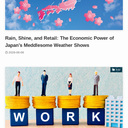
Rain, Shine, and Retail: The Economic Power of
Japan’s Meddlesome Weather Shows
2026-06-06
info