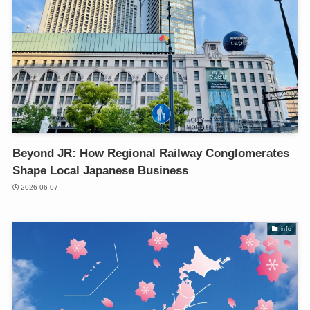
Beyond JR: How Regional Railway Conglomerates
Shape Local Japanese Business
2026-06-07
info