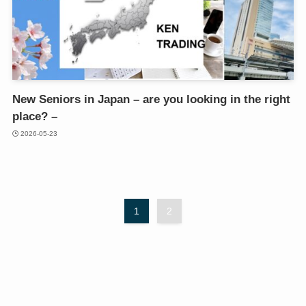
New Seniors in Japan – are you looking in the right
place? –
2026-05-23
1
2