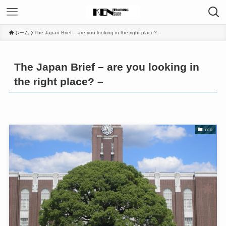
ホーム
The Japan Brief – are you looking in the right place? –
The Japan Brief – are you looking in
the right place? –
info