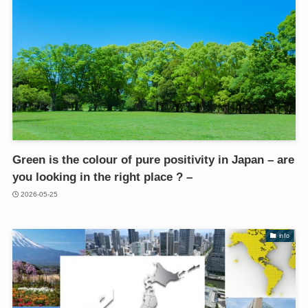
Green is the colour of pure positivity in Japan – are
you looking in the right place ? –
2026-05-25
info