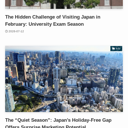
The Hidden Challenge of Visiting Japan in
February: University Exam Season
2026-07-12
info
The “Quiet Season”: Japan’s Holiday-Free Gap
Offers Surprise Marketing Potential