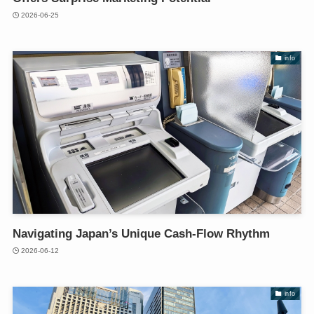
2026-06-25
info
Navigating Japan’s Unique Cash-Flow Rhythm
2026-06-12
info