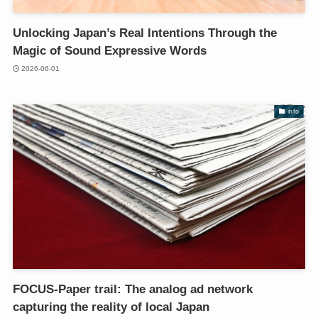
Unlocking Japan’s Real Intentions Through the
Magic of Sound Expressive Words
2026-06-01
info
FOCUS-Paper trail: The analog ad network
capturing the reality of local Japan