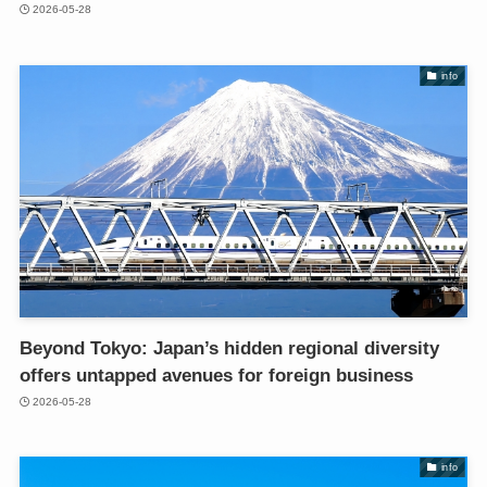
2026-05-28
info
Beyond Tokyo: Japan’s hidden regional diversity
offers untapped avenues for foreign business
2026-05-28
info